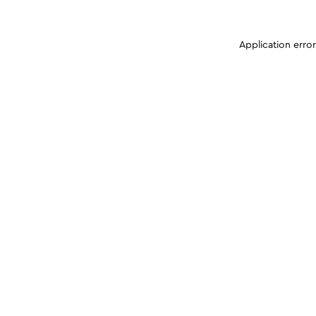
Application erro