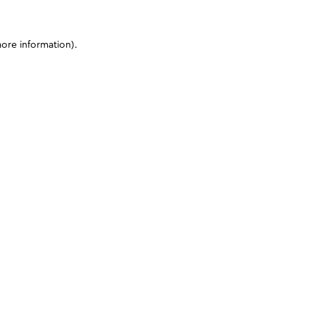
more information)
.