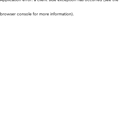
browser console for more information)
.