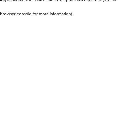
browser console for more information)
.