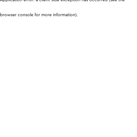
browser console for more information)
.