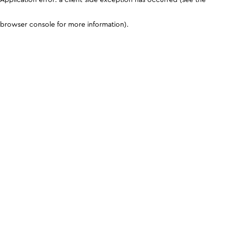
browser console for more information)
.