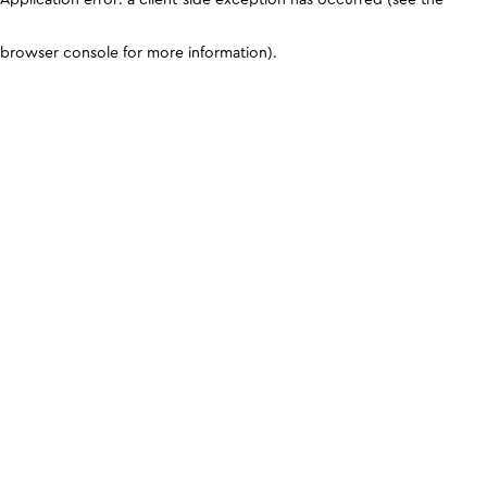
browser console for more information)
.