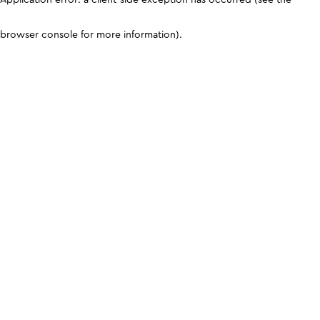
browser console for more information)
.