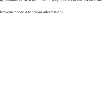
browser console for more information)
.