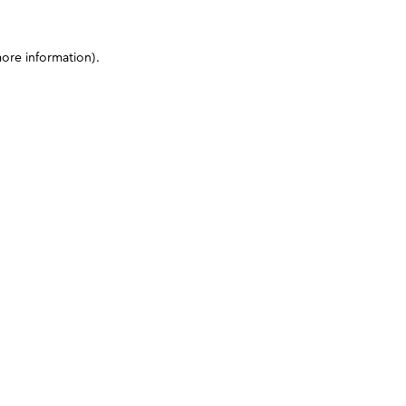
more information)
.