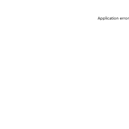
Application erro