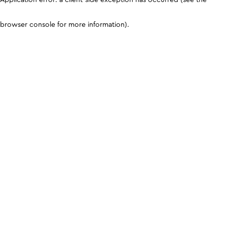
browser console for more information)
.