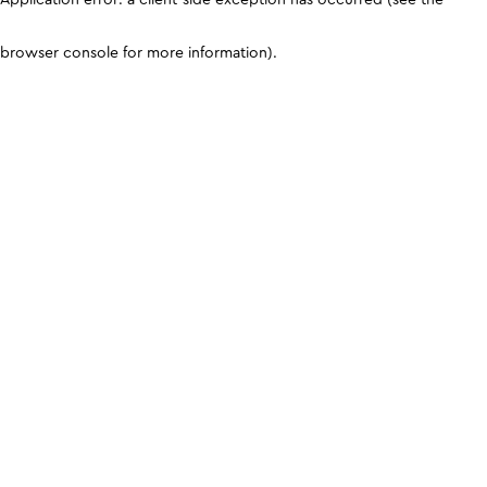
browser console for more information)
.