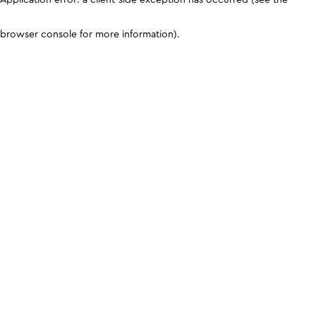
browser console for more information)
.