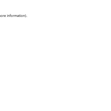
more information)
.