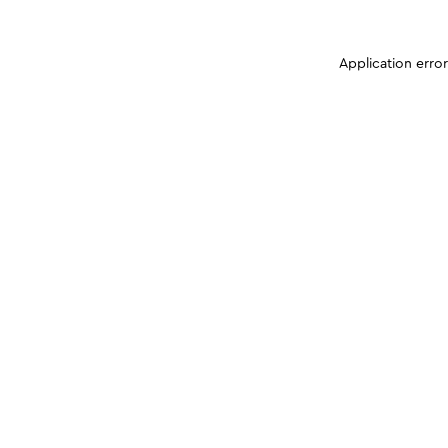
Application erro