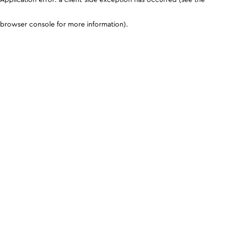
browser console for more information)
.