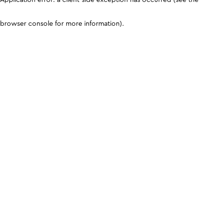
browser console for more information)
.