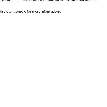
browser console for more information)
.