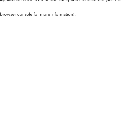
browser console for more information)
.