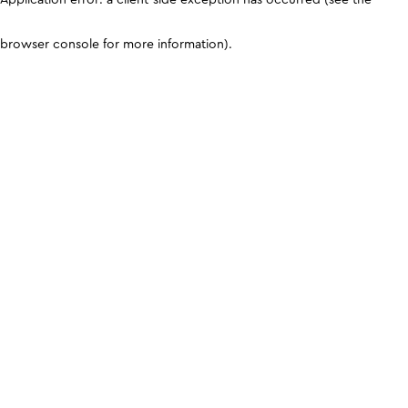
browser console for more information)
.