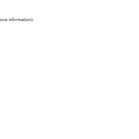
more information)
.