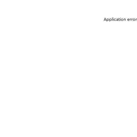
Application erro