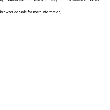
browser console for more information)
.