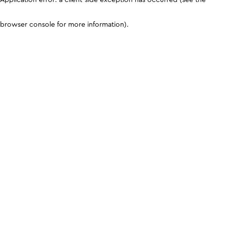
browser console for more information)
.