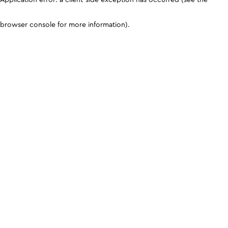
browser console for more information)
.