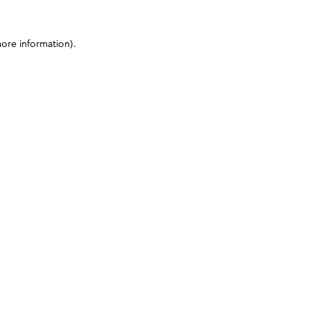
more information)
.