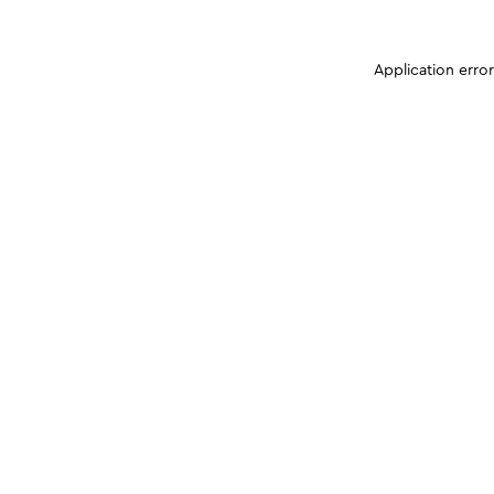
Application erro