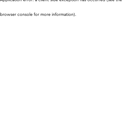
browser console for more information)
.