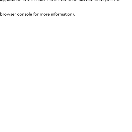
browser console for more information)
.