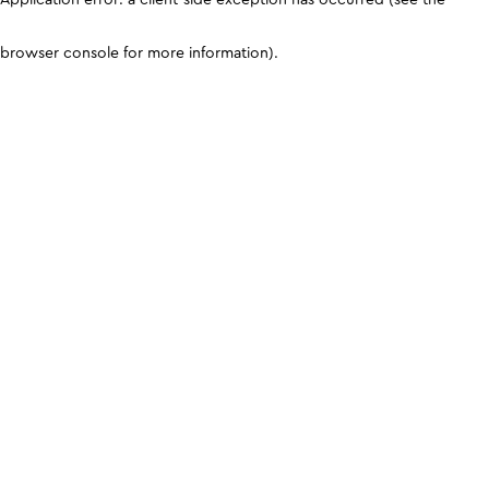
browser console for more information)
.