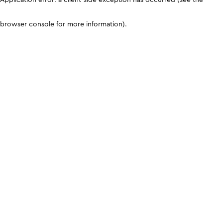
browser console for more information)
.