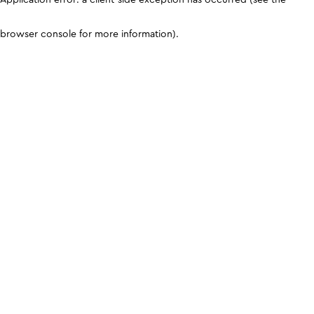
browser console for more information)
.