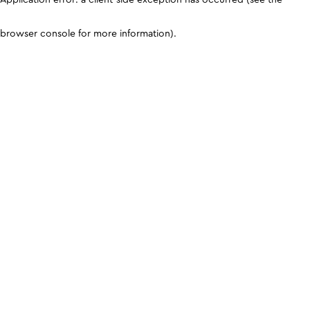
browser console for more information)
.