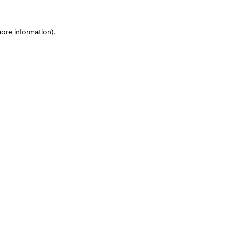
more information)
.