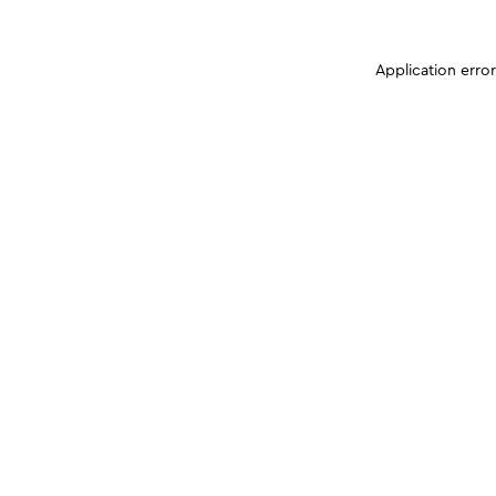
Application erro