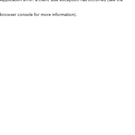
browser console for more information)
.