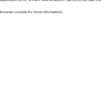
browser console for more information)
.