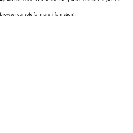
browser console for more information)
.