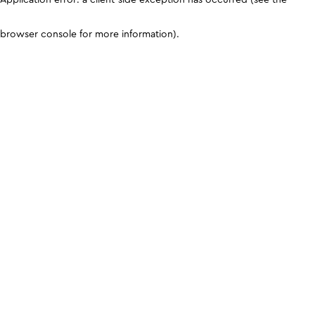
browser console for more information)
.