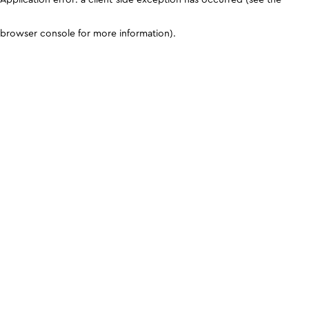
browser console for more information)
.