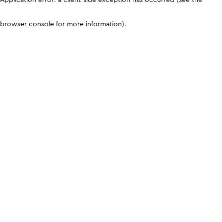
browser console for more information)
.