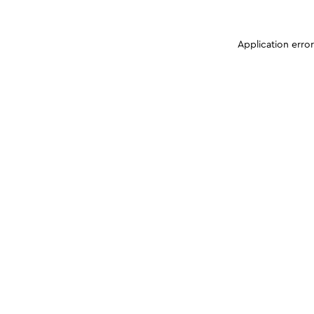
Application erro