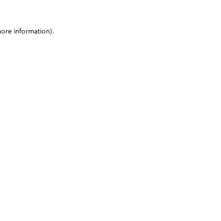
more information)
.