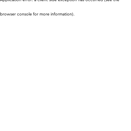
browser console for more information)
.