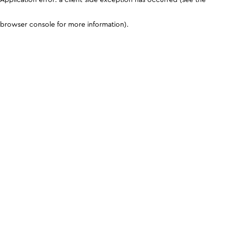
browser console for more information)
.