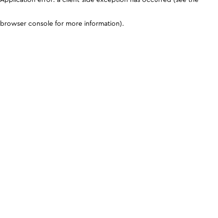
browser console for more information)
.