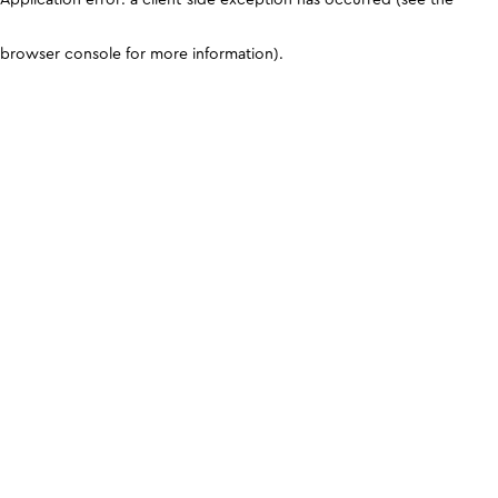
browser console for more information)
.