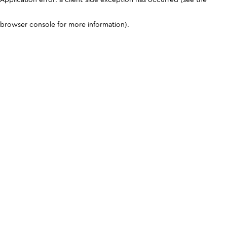
browser console for more information)
.