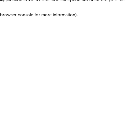
browser console for more information)
.