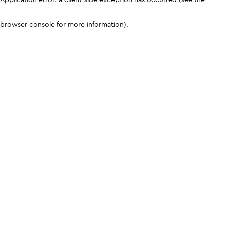
browser console for more information)
.