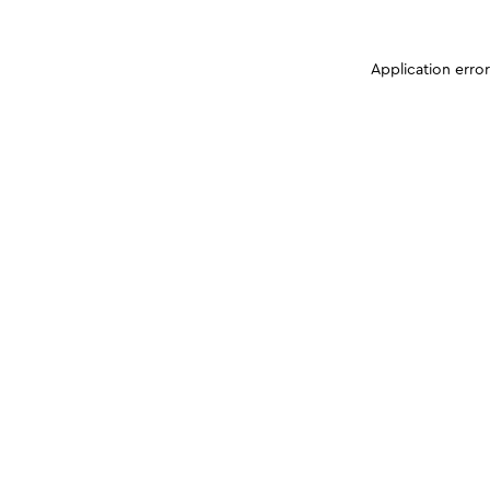
Application erro