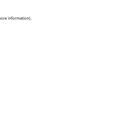
more information)
.