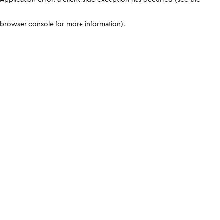
browser console for more information)
.