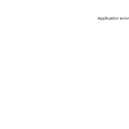
Application erro