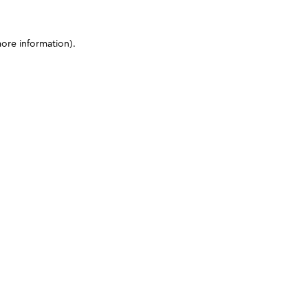
more information)
.