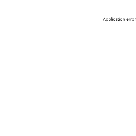
Application erro