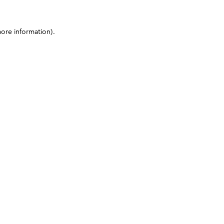
more information)
.