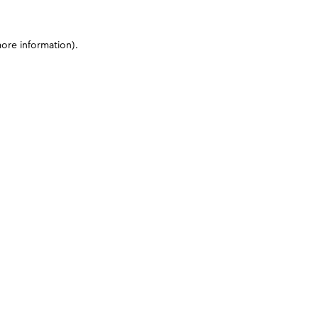
more information)
.