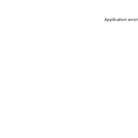
Application erro