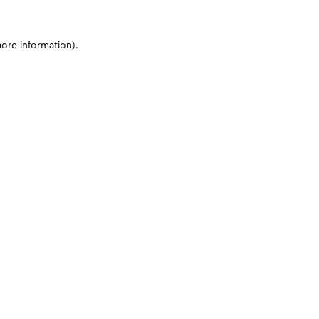
more information)
.