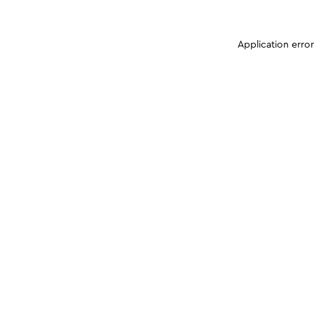
Application erro